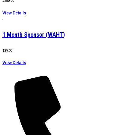
$
250.00
View Details
1 Month Sponsor (WAHT)
$
25.00
View Details