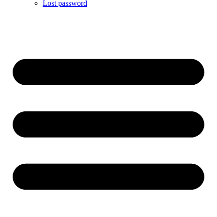
Lost password