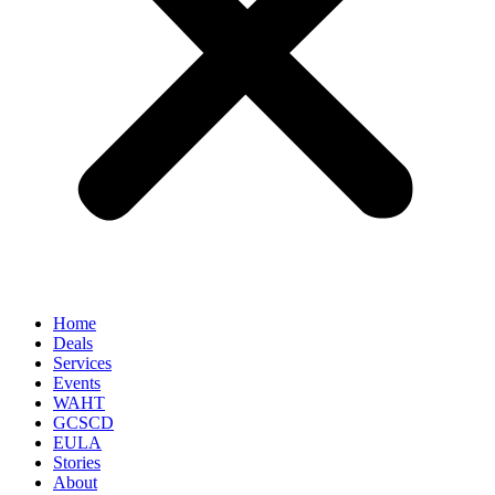
Home
Deals
Services
Events
WAHT
GCSCD
EULA
Stories
About