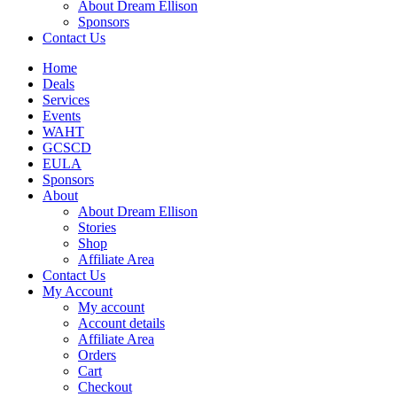
About Dream Ellison
Sponsors
Contact Us
Home
Deals
Services
Events
WAHT
GCSCD
EULA
Sponsors
About
About Dream Ellison
Stories
Shop
Affiliate Area
Contact Us
My Account
My account
Account details
Affiliate Area
Orders
Cart
Checkout