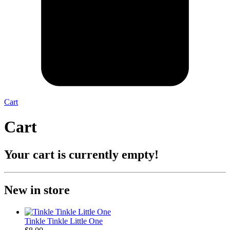
Cart
Cart
Your cart is currently empty!
New in store
Tinkle Tinkle Little One