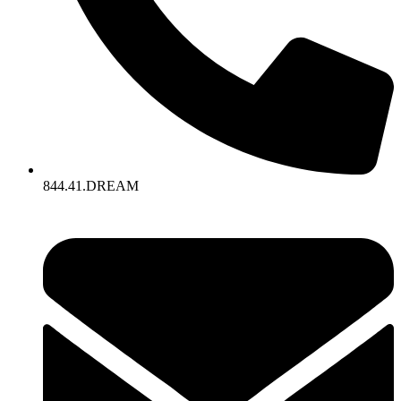
844.41.DREAM