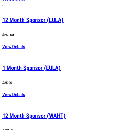
12 Month Sponsor (EULA)
$
250.00
View Details
1 Month Sponsor (EULA)
$
25.00
View Details
12 Month Sponsor (WAHT)