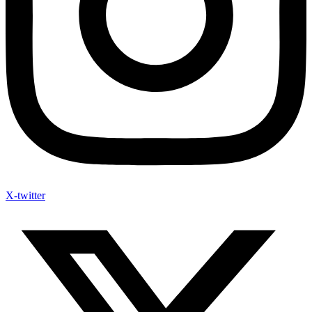
X-twitter