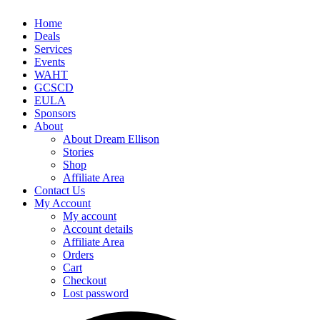
Home
Deals
Services
Events
WAHT
GCSCD
EULA
Sponsors
About
About Dream Ellison
Stories
Shop
Affiliate Area
Contact Us
My Account
My account
Account details
Affiliate Area
Orders
Cart
Checkout
Lost password