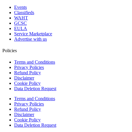
Events
Classifieds
WAHT
GCSC
EULA
Service Marketplace
Advertise with us
Policies
Terms and Conditions
Privacy Policies
Refund Policy
Disclaimer
Cookie Policy
Data Deletion Request
Terms and Conditions
Privacy Policies
Refund Policy
Disclaimer
Cookie Policy
Data Deletion Request