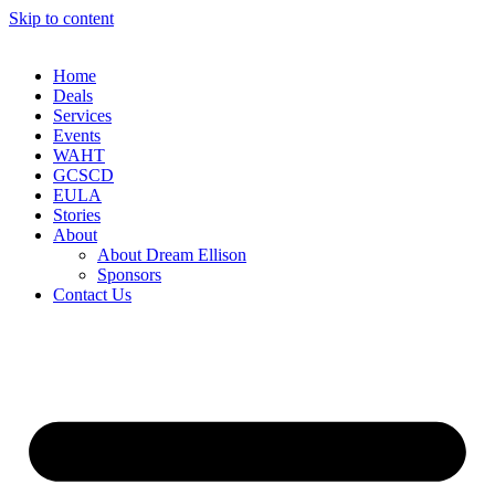
Skip to content
Home
Deals
Services
Events
WAHT
GCSCD
EULA
Stories
About
About Dream Ellison
Sponsors
Contact Us