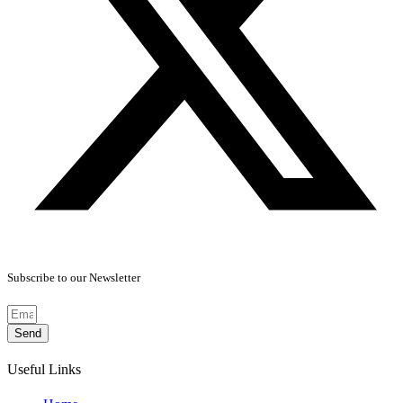
Subscribe to our Newsletter
Send
Useful Links