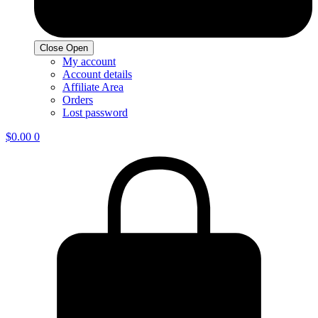
Close
Open
My account
Account details
Affiliate Area
Orders
Lost password
$
0.00
0