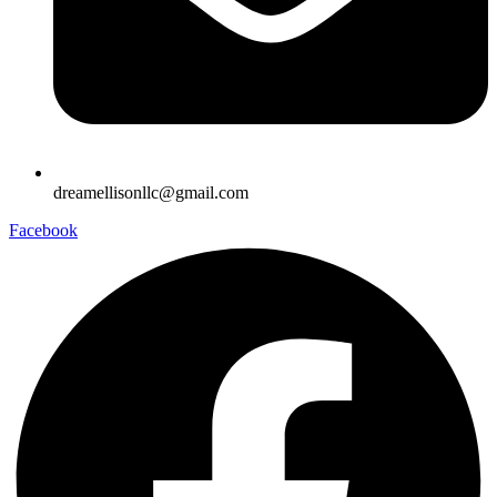
dreamellisonllc@gmail.com
Facebook