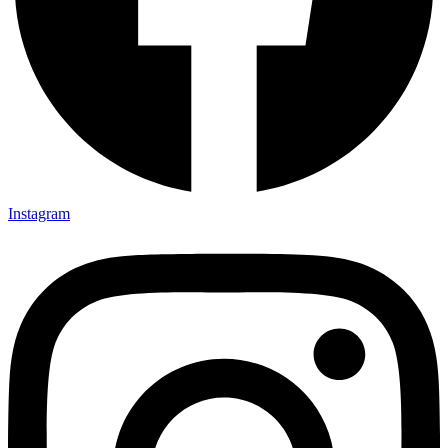
Instagram