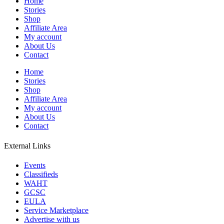
Home
Stories
Shop
Affiliate Area
My account
About Us
Contact
Home
Stories
Shop
Affiliate Area
My account
About Us
Contact
External Links
Events
Classifieds
WAHT
GCSC
EULA
Service Marketplace
Advertise with us