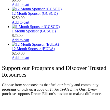
$
8.00
Add to cart
12 Month Sponsor (GCSCD)
$
250.00
Add to cart
1 Month Sponsor (GCSCD)
$
25.00
Add to cart
12 Month Sponsor (EULA)
$
250.00
Add to cart
Support our Programs and Discover Trusted
Resources
Choose from sponsorships that fuel our family and community
programs or pick up a copy of
Tinkle Tinkle Little One
. Every
purchase supports Dream Ellison’s mission to make a difference.