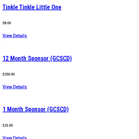
Tinkle Tinkle Little One
$
8.00
View Details
12 Month Sponsor (GCSCD)
$
250.00
View Details
1 Month Sponsor (GCSCD)
$
25.00
View Details