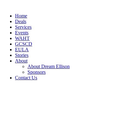
Skip
to
Home
content
Deals
Services
Events
WAHT
GCSCD
EULA
Stories
About
About Dream Ellison
Sponsors
Contact Us