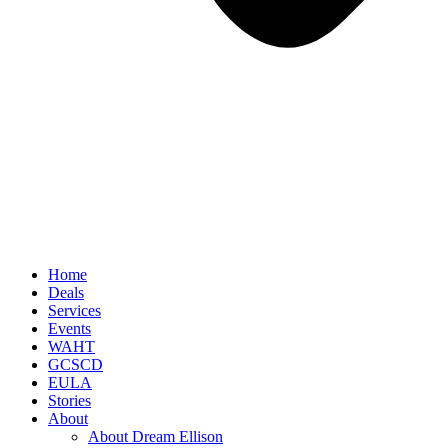
Home
Deals
Services
Events
WAHT
GCSCD
EULA
Stories
About
About Dream Ellison