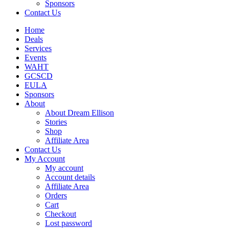
Sponsors
Contact Us
Home
Deals
Services
Events
WAHT
GCSCD
EULA
Sponsors
About
About Dream Ellison
Stories
Shop
Affiliate Area
Contact Us
My Account
My account
Account details
Affiliate Area
Orders
Cart
Checkout
Lost password