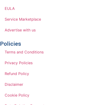
EULA
Service Marketplace
Advertise with us
Policies
Terms and Conditions
Privacy Policies
Refund Policy
Disclaimer
Cookie Policy