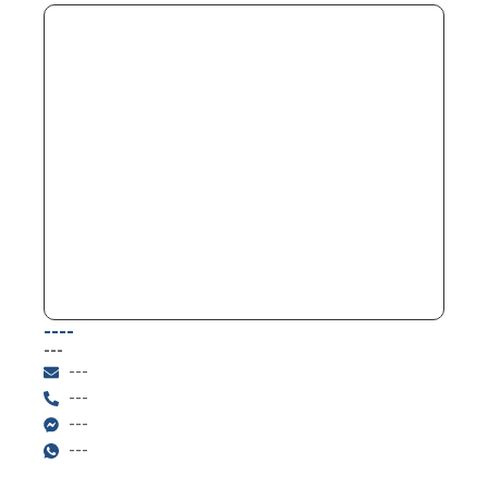
----
---
---
---
---
---