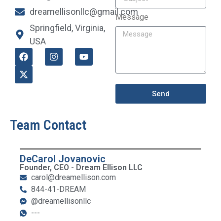
dreamellisonllc@gmail.com
Message
Springfield, Virginia,
USA
Send
Team Contact
DeCarol Jovanovic
Founder, CEO - Dream Ellison LLC
carol@dreamellison.com
844-41-DREAM
@dreamellisonllc
---