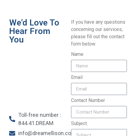
We'd Love To
If you have any questions
Hear From
concerning our services,
please fill out the contact
You
form below.
Name
Email
Contact Number
Toll-free number :
844.41.DREAM
Subject
info@dreamellison.com