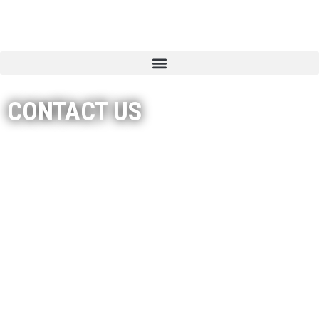
CONTACT US