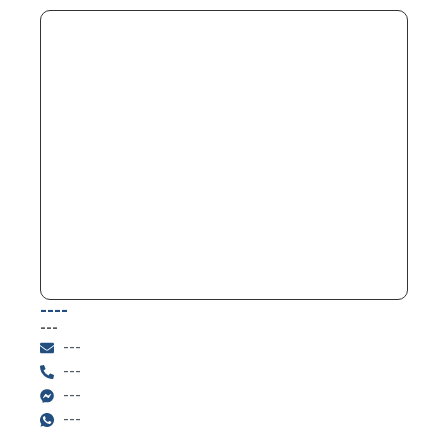
----
---
---
---
---
---