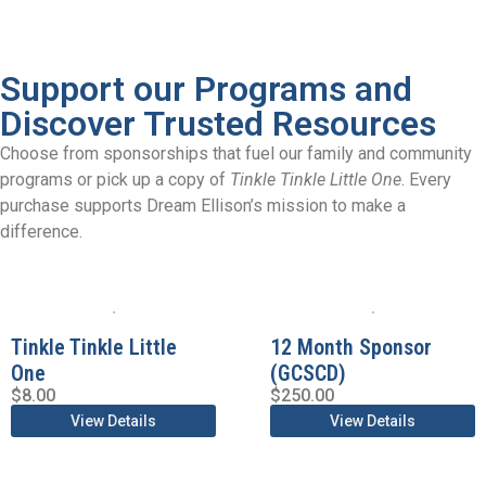
Support our Programs and
Discover Trusted Resources
Choose from sponsorships that fuel our family and community
programs or pick up a copy of
Tinkle Tinkle Little One
. Every
purchase supports Dream Ellison’s mission to make a
difference.
Tinkle Tinkle Little
12 Month Sponsor
One
(GCSCD)
$
8.00
$
250.00
View Details
View Details