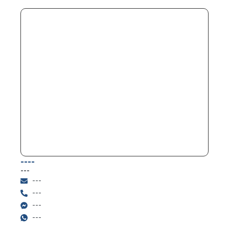
----
---
---
---
---
---