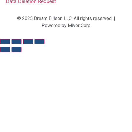
Data Deletion Request
© 2025 Dream Ellison LLC. All rights reserved. |
Powered by Miver Corp