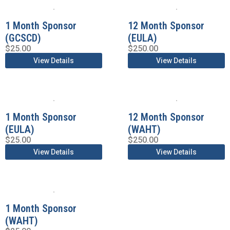
1 Month Sponsor
12 Month Sponsor
(GCSCD)
(EULA)
$
25.00
$
250.00
View Details
View Details
1 Month Sponsor
12 Month Sponsor
(EULA)
(WAHT)
$
25.00
$
250.00
View Details
View Details
1 Month Sponsor
(WAHT)