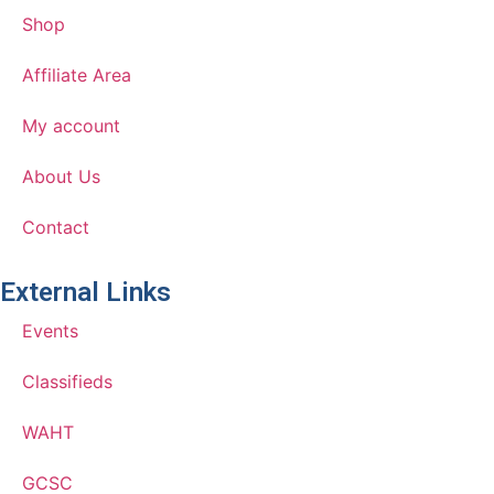
Shop
Affiliate Area
My account
About Us
Contact
External Links
Events
Classifieds
WAHT
GCSC