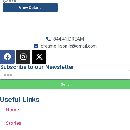
$
25.00
View Details
844.41.DREAM
dreamellisonllc@gmail.com
Subscribe to our Newsletter
Send
Useful Links
Home
Stories