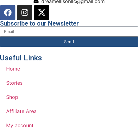
dreamellisonllc@gmail.com
Subscribe to our Newsletter
Send
Useful Links
Home
Stories
Shop
Affiliate Area
My account