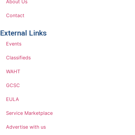
About Us
Contact
External Links
Events
Classifieds
WAHT
GCSC
EULA
Service Marketplace
Advertise with us