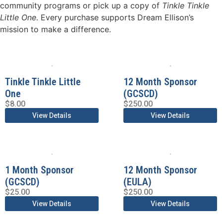
community programs or pick up a copy of
Tinkle Tinkle
Little One
. Every purchase supports Dream Ellison’s
mission to make a difference.
Tinkle Tinkle Little
12 Month Sponsor
One
(GCSCD)
$
8.00
$
250.00
View Details
View Details
1 Month Sponsor
12 Month Sponsor
(GCSCD)
(EULA)
$
25.00
$
250.00
View Details
View Details