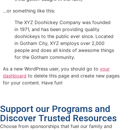
…or something like this:
The XYZ Doohickey Company was founded
in 1971, and has been providing quality
doohickeys to the public ever since. Located
in Gotham City, XYZ employs over 2,000
people and does all kinds of awesome things
for the Gotham community.
As a new WordPress user, you should go to
your
dashboard
to delete this page and create new pages
for your content. Have fun!
Support our Programs and
Discover Trusted Resources
Choose from sponsorships that fuel our family and