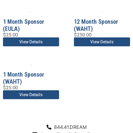
1 Month Sponsor
12 Month Sponsor
(EULA)
(WAHT)
$
25.00
$
250.00
View Details
View Details
1 Month Sponsor
(WAHT)
$
25.00
View Details
844.41.DREAM