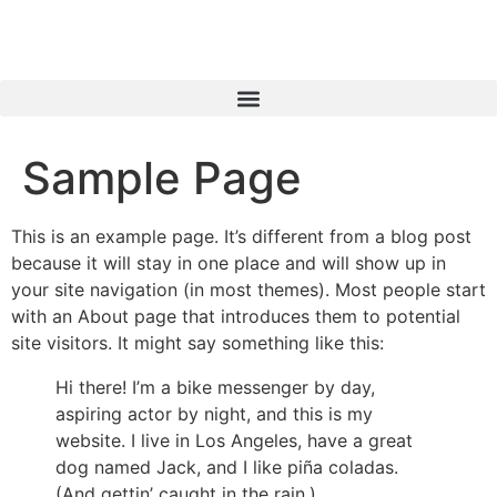
Sample Page
This is an example page. It’s different from a blog post
because it will stay in one place and will show up in
your site navigation (in most themes). Most people start
with an About page that introduces them to potential
site visitors. It might say something like this:
Hi there! I’m a bike messenger by day,
aspiring actor by night, and this is my
website. I live in Los Angeles, have a great
dog named Jack, and I like piña coladas.
(And gettin’ caught in the rain.)