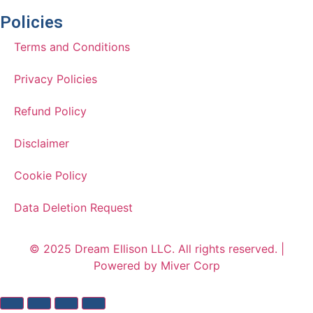
Policies
Terms and Conditions
Privacy Policies
Refund Policy
Disclaimer
Cookie Policy
Data Deletion Request
© 2025 Dream Ellison LLC. All rights reserved. |
Powered by Miver Corp